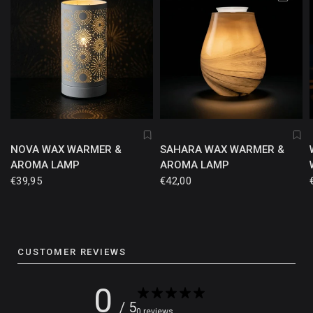
NOVA WAX WARMER &
SAHARA WAX WARMER &
AROMA LAMP
AROMA LAMP
€39,95
€42,00
CUSTOMER REVIEWS
0
/ 5
0 reviews