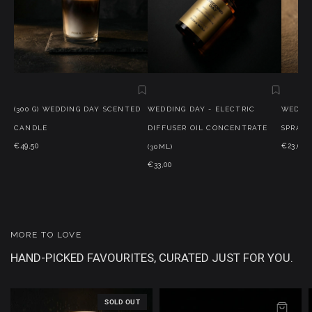
(300 G) WEDDING DAY SCENTED
WEDDING DAY - ELECTRIC
WEDDIN
CANDLE
DIFFUSER OIL CONCENTRATE
SPRAY (
€49,50
€23,00
(30ML)
€33,00
MORE TO LOVE
HAND-PICKED FAVOURITES, CURATED JUST FOR YOU.
SOLD OUT