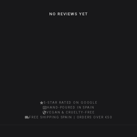
NO REVIEWS YET
5-STAR RATED ON GOOGLE
HAND-POURED IN SPAIN
VEGAN & CRUELTY-FREE
FREE SHIPPING SPAIN | ORDERS OVER €50