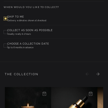
WHEN WOULD YOU LIKE TO COLLECT?
SHIP TO ME
Delivery estimates shown at checkout
COLLECT AS SOON AS POSSIBLE
Usually ready in 2 hours
CHOOSE A COLLECTION DATE
Up to 6 months in advance
THE COLLECTION