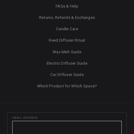
FAQs & Help
Returns, Refunds & Exchanges
Candle Care
Reed Diffuser Ritual
Wax Melt Guide
Electric Diffuser Guide
Car Diffuser Guide
Which Product for Which Space?
EMAIL ADDRESS