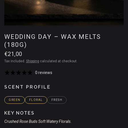
WEDDING DAY – WAX MELTS
(180G)
€21,00
Tax included.
Shipping
calculated at checkout.
0 reviews
SCENT PROFILE
GREEN
FLORAL
FRESH
KEY NOTES
Crushed Rose Buds
Soft Watery Florals.
•