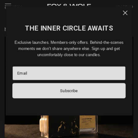
MENU
CART (
0
)
THE INNER CIRCLE AWAITS
Home
/
WEDDING DAY – WAX MELTS (180G)
Exclusive launches. Members-only offers. Behind-the-scenes
moments we don't share anywhere else. Sign up and get
uncomfortably close to our candles.
Email
Subscribe