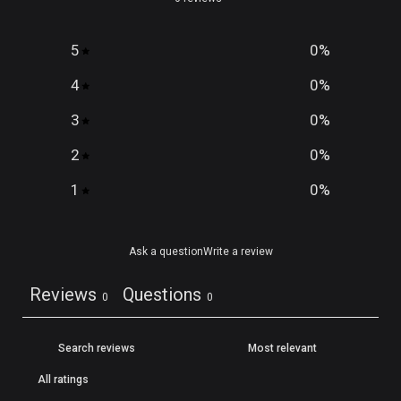
5
0
%
4
0
%
3
0
%
2
0
%
1
0
%
Ask a question
Write a review
Reviews
Questions
0
0