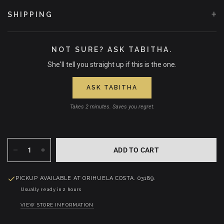
+
SHIPPING
NOT SURE? ASK TABITHA.
She'll tell you straight up if this is the one.
ASK TABITHA
Takes 2 minutes. Saves you regret.
ADD TO CART
PICKUP AVAILABLE AT
ORIHUELA COSTA. 03189.
Usually ready in 2 hours
VIEW STORE INFORMATION