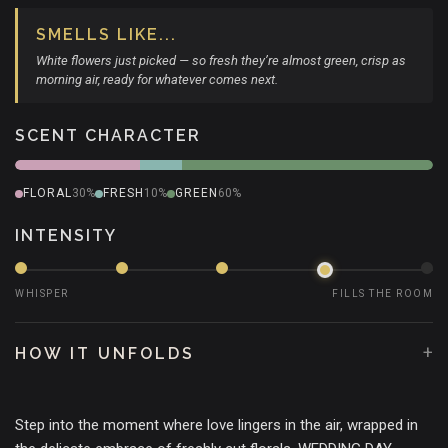
SMELLS LIKE...
White flowers just picked — so fresh they’re almost green, crisp as
morning air, ready for whatever comes next.
SCENT CHARACTER
FLORAL
30%
FRESH
10%
GREEN
60%
INTENSITY
WHISPER
FILLS THE ROOM
+
HOW IT UNFOLDS
Step into the moment where love lingers in the air, wrapped in