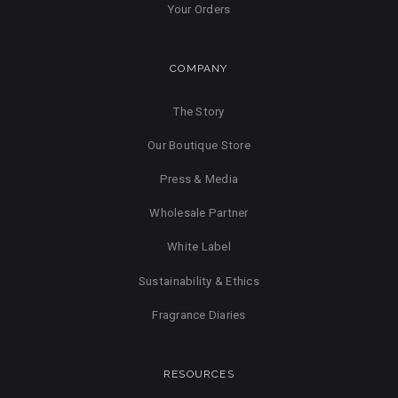
Your Orders
COMPANY
The Story
Our Boutique Store
Press & Media
Wholesale Partner
White Label
Sustainability & Ethics
Fragrance Diaries
RESOURCES