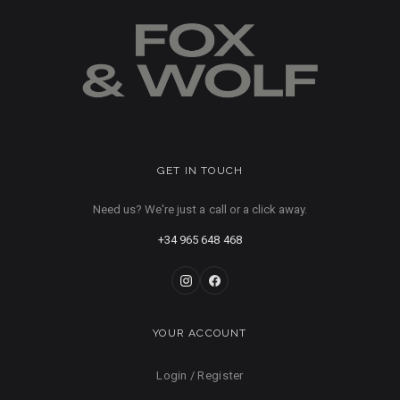
GET IN TOUCH
Need us? We're just a call or a click away.
+34 965 648 468
YOUR ACCOUNT
Login / Register