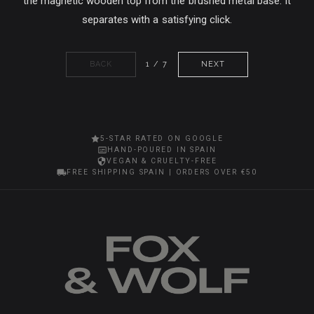
the magnetic wooden top from the brushed metal base. It
separates with a satisfying click.
BACK
1 / 7
NEXT
5-STAR RATED ON GOOGLE
HAND-POURED IN SPAIN
VEGAN & CRUELTY-FREE
FREE SHIPPING SPAIN | ORDERS OVER €50