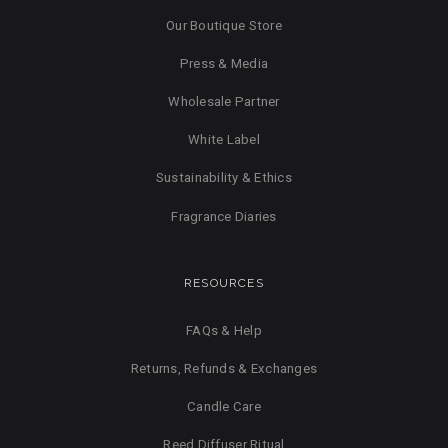
Our Boutique Store
Press & Media
Wholesale Partner
White Label
Sustainability & Ethics
Fragrance Diaries
RESOURCES
FAQs & Help
Returns, Refunds & Exchanges
Candle Care
Reed Diffuser Ritual