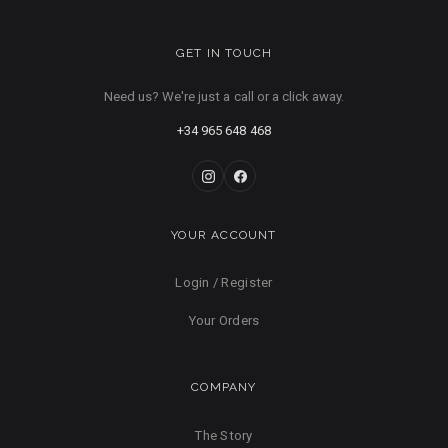
GET IN TOUCH
Need us? We're just a call or a click away.
+34 965 648 468
YOUR ACCOUNT
Login / Register
Your Orders
COMPANY
The Story