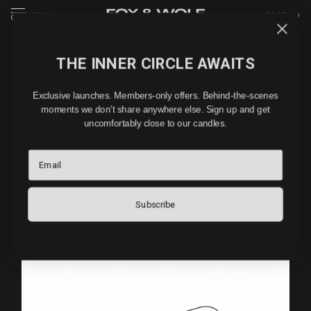
MENU
CART (
0
)
THE INNER CIRCLE AWAITS
HOW TO USE YOUR CAR
Exclusive launches. Members-only offers. Behind-the-scenes
DIFFUSER
moments we don't share anywhere else. Sign up and get
uncomfortably close to our candles.
A few simple steps between you and the best smelling
Email
commute of your life.
Subscribe