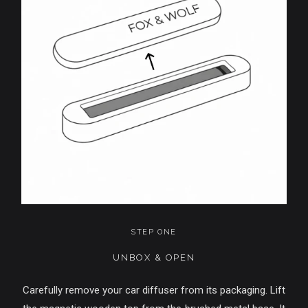
STEP ONE
UNBOX & OPEN
Carefully remove your car diffuser from its packaging. Lift