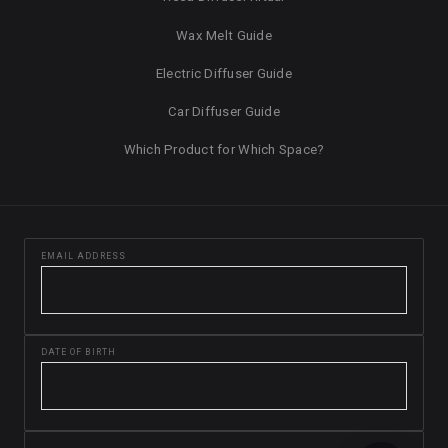
Wax Melt Guide
Electric Diffuser Guide
Car Diffuser Guide
Which Product for Which Space?
EMAIL ADDRESS
DATE OF BIRTH