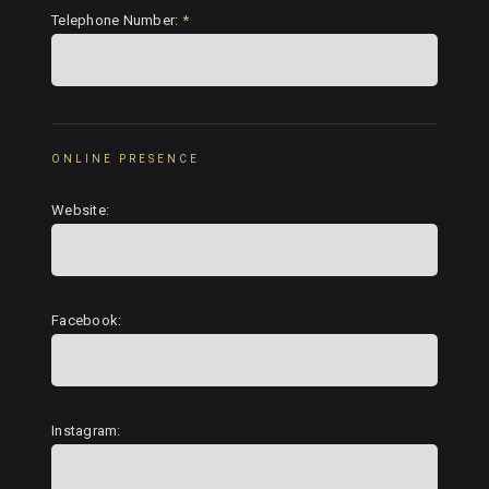
Telephone Number:
*
ONLINE PRESENCE
Website:
Facebook:
Instagram: