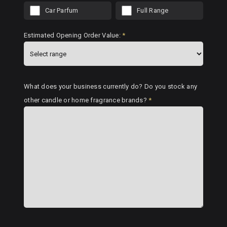
Car Parfum
Full Range
Estimated Opening Order Value:
*
What does your business currently do? Do you stock any
other candle or home fragrance brands?
*