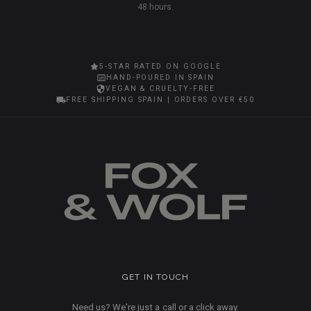
48 hours.
5-STAR RATED ON GOOGLE
HAND-POURED IN SPAIN
VEGAN & CRUELTY-FREE
FREE SHIPPING SPAIN | ORDERS OVER €50
GET IN TOUCH
Need us? We're just a call or a click away.