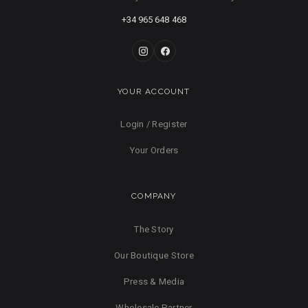
+34 965 648 468
YOUR ACCOUNT
Login / Register
Your Orders
COMPANY
The Story
Our Boutique Store
Press & Media
Wholesale Partner