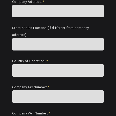
Company Address:
*
Store / Sales Location (if different from company
address):
Country of Operation:
*
Company Tax Number:
*
Company VAT Number:
*