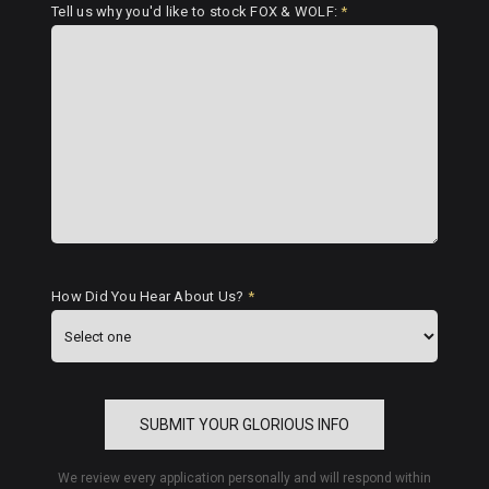
Tell us why you'd like to stock FOX & WOLF:
*
How Did You Hear About Us?
*
SUBMIT YOUR GLORIOUS INFO
We review every application personally and will respond within