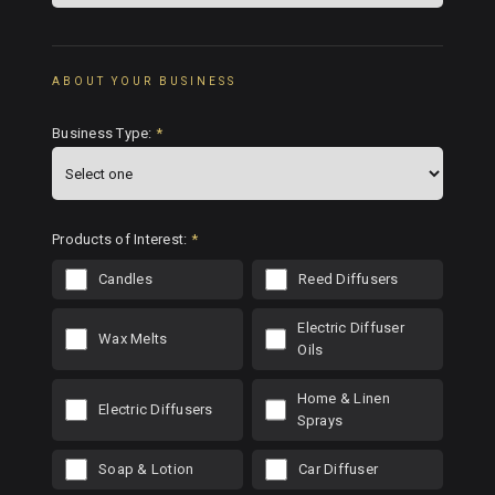
ABOUT YOUR BUSINESS
Business Type:
*
Products of Interest:
*
Candles
Reed Diffusers
Electric Diffuser
Wax Melts
Oils
Home & Linen
Electric Diffusers
Sprays
Soap & Lotion
Car Diffuser