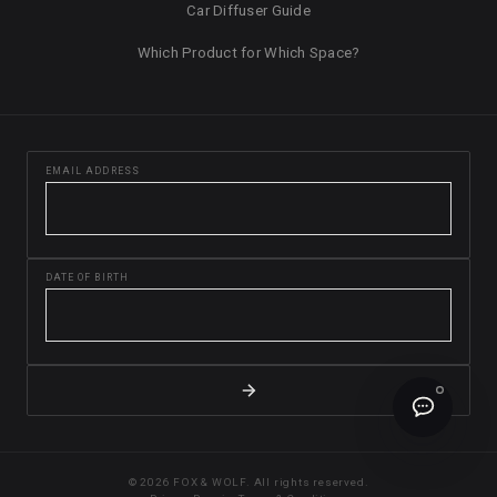
Car Diffuser Guide
Which Product for Which Space?
EMAIL ADDRESS
DATE OF BIRTH
© 2026 FOX & WOLF. All rights reserved.