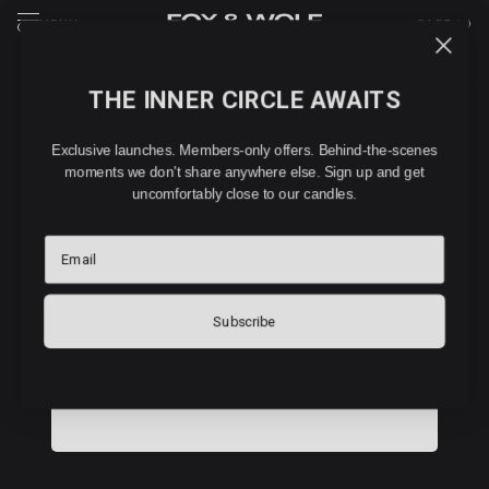
MENU
CART (
0
)
THE INNER CIRCLE AWAITS
WHOLESALE PARTNERS
Exclusive launches. Members-only offers. Behind-the-scenes
WHOLESALE APPLICATION
moments we don't share anywhere else. Sign up and get
uncomfortably close to our candles.
Interested in stocking FOX & WOLF? Tell us about your
Email
business and we'll be in touch within 48 hours.
Subscribe
COMPANY DETAILS
Company Name:
*