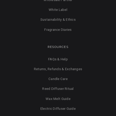
White Label
Sustainability & Ethics
Fragrance Diaries
RESOURCES
FAQs & Help
Returns, Refunds & Exchanges
Candle Care
Reed Diffuser Ritual
Wax Melt Guide
Electric Diffuser Guide