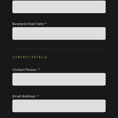
Business Start Date:
*
CONTACT DETAILS
Contact Person:
*
Email Address:
*