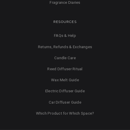
Fragrance Diaries
RESOURCES
FAQs & Help
Returns, Refunds & Exchanges
Candle Care
Reed Diffuser Ritual
Wax Melt Guide
Electric Diffuser Guide
Car Diffuser Guide
Which Product for Which Space?