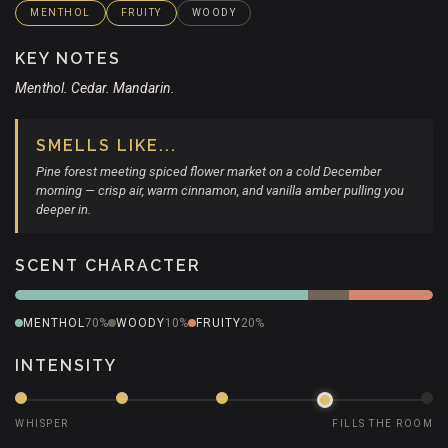
MENTHOL
FRUITY
WOODY
KEY NOTES
Menthol. Cedar. Mandarin.
SMELLS LIKE...
Pine forest meeting spiced flower market on a cold December
morning — crisp air, warm cinnamon, and vanilla amber pulling you
deeper in.
SCENT CHARACTER
MENTHOL
70%
WOODY
10%
FRUITY
20%
INTENSITY
WHISPER
FILLS THE ROOM