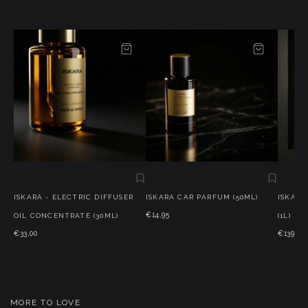
ISKARA - ELECTRIC DIFFUSER
ISKARA CAR PARFUM (50ML)
ISKARA
€14,95
OIL CONCENTRATE (30ML)
(1L)
€33,00
€139,95
MORE TO LOVE