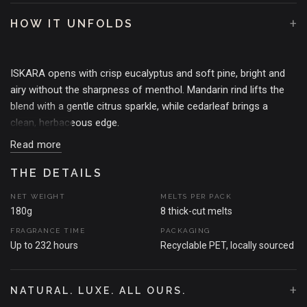
+
HOW IT UNFOLDS
ISKARA opens with crisp eucalyptus and soft pine, bright and
airy without the sharpness of menthol. Mandarin rind lifts the
blend with a gentle citrus sparkle, while cedarleaf brings a
clean, herbaceous edge.
Read more
Subtle hints of white florals and fresh pear add a quiet
softness, never sweet, just enough to round the green clarity. A
THE DETAILS
light woody base anchors the fragrance, giving it calm depth.
NET WEIGHT
MELTS PER PACK
180g
8 thick-cut melts
The result is fresh, refined and quietly invigorating. Clean air,
FRAGRANCE TIME
PACKAGING
filtered light, and the feeling of windows thrown open to the
Up to 232 hours
Recyclable PET, locally sourced
morning.
THE MOMENT THAT SPARKED THE SCENT
+
NATURAL. LUXE. ALL OURS.
A frozen forest at midnight. You're wrapped in fur (faux, obvs),