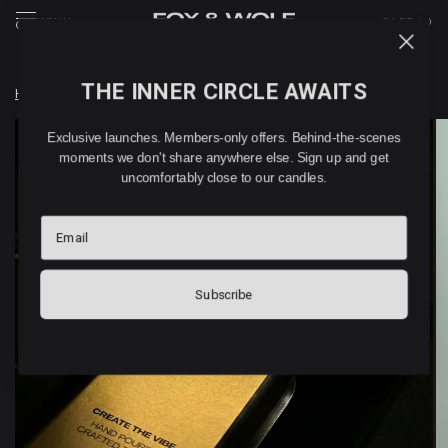
MENU
CART (
0
)
THE INNER CIRCLE AWAITS
Home
/
ISKARA – WAX MELTS (180G)
Exclusive launches. Members-only offers. Behind-the-scenes
moments we don't share anywhere else. Sign up and get
uncomfortably close to our candles.
Email
Subscribe