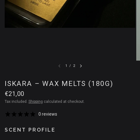
1
/
2
ISKARA – WAX MELTS (180G)
€21,00
Tax included.
Shipping
calculated at checkout.
0 reviews
SCENT PROFILE