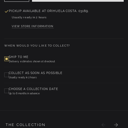
PICKUP AVAILABLE AT
ORIHUELA COSTA. 03189.
Usually ready in 2 hours
VIEW STORE INFORMATION
WHEN WOULD YOU LIKE TO COLLECT?
SHIP TO ME
Delivery estimates shown at checkout
COLLECT AS SOON AS POSSIBLE
Usually ready in 2 hours
CHOOSE A COLLECTION DATE
Up to 6 months in advance
THE COLLECTION