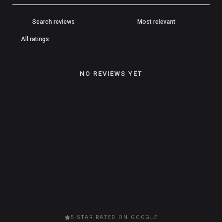
NO REVIEWS YET
5-STAR RATED ON GOOGLE