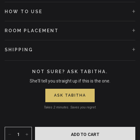
holding a pear cocktail spiked with spice, surrounded by twisted
+
HOW TO USE
branches and midnight blooms. The air is biting, the mood is
wicked. This isn't just a fragrance –it's a whole damn fairytale,
told in scent.
+
ROOM PLACEMENT
+
SHIPPING
NOT SURE? ASK TABITHA.
She'll tell you straight up if this is the one.
ASK TABITHA
Takes 2 minutes. Saves you regret.
ADD TO CART