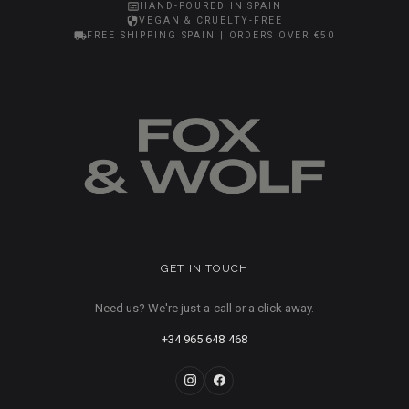
HAND-POURED IN SPAIN
VEGAN & CRUELTY-FREE
FREE SHIPPING SPAIN | ORDERS OVER €50
GET IN TOUCH
Need us? We're just a call or a click away.
+34 965 648 468