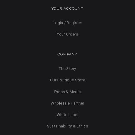
YOUR ACCOUNT
Login / Register
Your Orders
COMPANY
The Story
Our Boutique Store
Press & Media
Wholesale Partner
White Label
Sustainability & Ethics