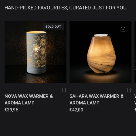
HAND-PICKED FAVOURITES, CURATED JUST FOR YOU.
SOLD OUT
NOVA WAX WARMER &
SAHARA WAX WARMER &
AROMA LAMP
AROMA LAMP
€39,95
€42,00