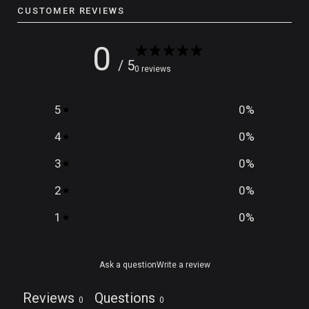
CUSTOMER REVIEWS
0
/ 5
0 reviews
5
0
%
4
0
%
3
0
%
2
0
%
1
0
%
Ask a question
Write a review
Reviews
Questions
0
0