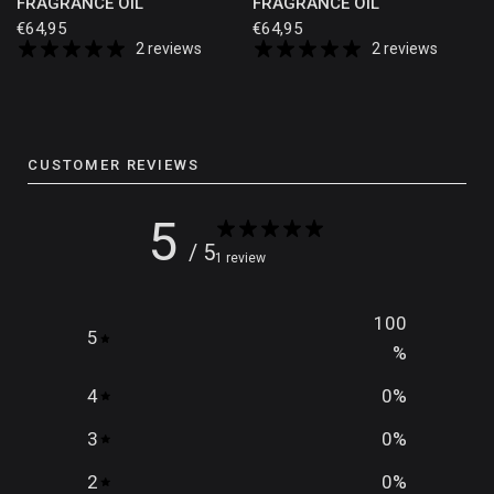
FRAGRANCE OIL
FRAGRANCE OIL
€64,95
€64,95
2 reviews
2 reviews
CUSTOMER REVIEWS
5
/ 5
1 review
100
5
%
4
0
%
3
0
%
2
0
%