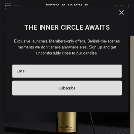
MENU
CART (
0
)
THE INNER CIRCLE AWAITS
Home
/
GIAU-SANG REED DIFFUSER REFILL
Exclusive launches. Members-only offers. Behind-the-scenes
moments we don't share anywhere else. Sign up and get
uncomfortably close to our candles.
Email
Subscribe