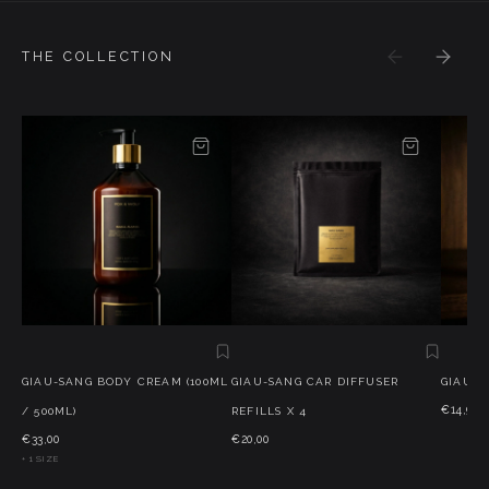
THE COLLECTION
GIAU-SANG BODY CREAM (100ML
GIAU-SANG CAR DIFFUSER
GIAU-S
€14,95
/ 500ML)
REFILLS X 4
€33,00
€20,00
+ 1 SIZE