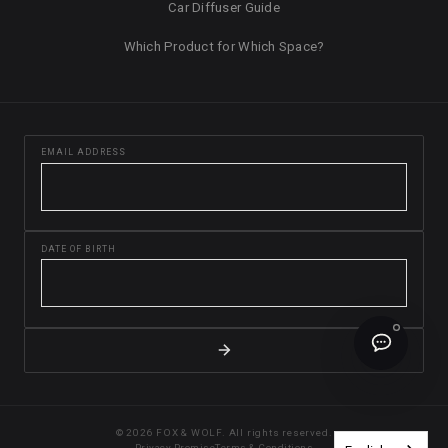
Car Diffuser Guide
Which Product for Which Space?
EMAIL ADDRESS
DATE OF BIRTH
© 2026 FOX & WOLF. All rights reserved.
Privacy Promise
Terms & Conditions