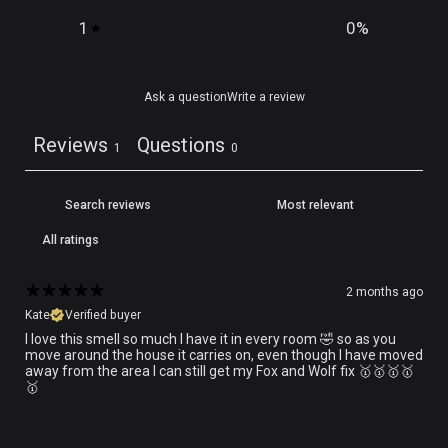
1
0
%
Ask a question
Write a review
Reviews
Questions
1
0
2 months ago
Kate
Verified buyer
I love this smell so much I have it in every room 🤣 so as you
move around the house it carries on, even though I have moved
away from the area I can still get my Fox and Wolf fix 🥇🥇🥇🥇
🥇