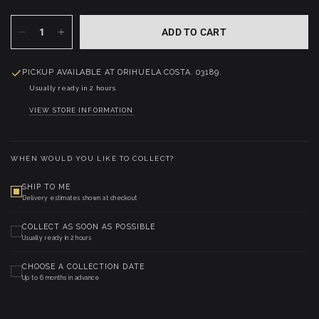
ADD TO CART
PICKUP AVAILABLE AT
ORIHUELA COSTA. 03189.
Usually ready in 2 hours
VIEW STORE INFORMATION
WHEN WOULD YOU LIKE TO COLLECT?
SHIP TO ME
Delivery estimates shown at checkout
COLLECT AS SOON AS POSSIBLE
Usually ready in 2 hours
CHOOSE A COLLECTION DATE
Up to 6 months in advance