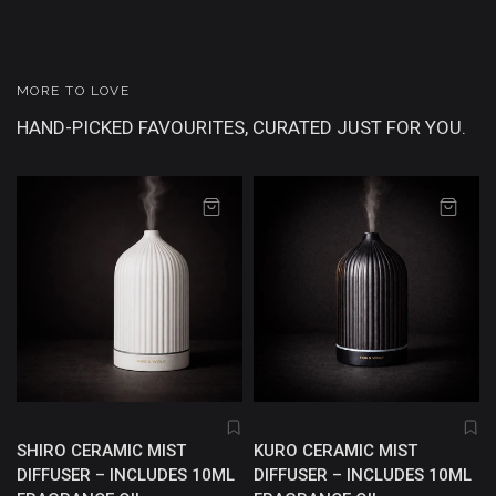
MORE TO LOVE
HAND-PICKED FAVOURITES, CURATED JUST FOR YOU.
SHIRO CERAMIC MIST
KURO CERAMIC MIST
DIFFUSER – INCLUDES 10ML
DIFFUSER – INCLUDES 10ML