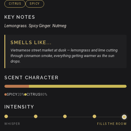
CITRUS
SPICY
KEY NOTES
Lemongrass. Spicy Ginger. Nutmeg
SMELLS LIKE...
Vietnamese street market at dusk — lemongrass and lime cutting
through cinnamon smoke, everything getting warmer as the sun
drops.
SCENT CHARACTER
SPICY
20%
CITRUS
80%
INTENSITY
WHISPER
FILLS THE ROOM