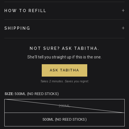
+
HOW TO REFILL
+
SHIPPING
NOT SURE? ASK TABITHA.
She'll tell you straight up if this is the one.
ASK TABITHA
Takes 2 minutes. Saves you regret.
SIZE:
500ML (NO REED STICKS)
200ML
500ML (NO REED STICKS)