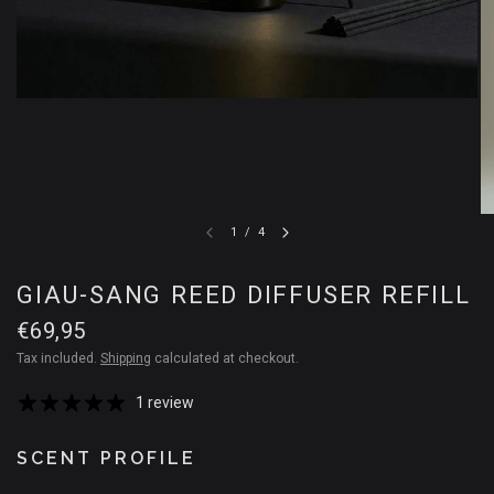
1
/
4
GIAU-SANG REED DIFFUSER REFILL
€69,95
Tax included.
Shipping
calculated at checkout.
1 review
SCENT PROFILE