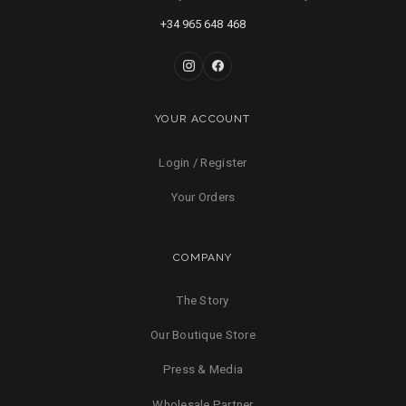
+34 965 648 468
YOUR ACCOUNT
Login / Register
Your Orders
COMPANY
The Story
Our Boutique Store
Press & Media
Wholesale Partner