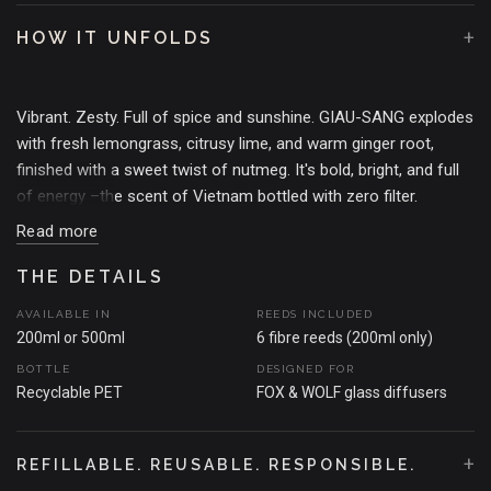
+
HOW IT UNFOLDS
Vibrant. Zesty. Full of spice and sunshine. GIAU-SANG explodes
with fresh lemongrass, citrusy lime, and warm ginger root,
finished with a sweet twist of nutmeg. It's bold, bright, and full
of energy –the scent of Vietnam bottled with zero filter.
Read more
THE MOMENT THAT SPARKED THE SCENT
Inspired by our travels through the floating markets of Can Tho
THE DETAILS
–where lemongrass hung thick in the air, limes were stacked
AVAILABLE IN
REEDS INCLUDED
like treasure, and every corner buzzed with spice and life. GIAU-
200ml or 500ml
6 fibre reeds (200ml only)
SANG is Vietnam's heat, sweetness, and vibrancy in full
BOTTLE
DESIGNED FOR
scented glory.
Recyclable PET
FOX & WOLF glass diffusers
+
REFILLABLE. REUSABLE. RESPONSIBLE.