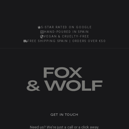
5-STAR RATED ON GOOGLE
HAND-POURED IN SPAIN
VEGAN & CRUELTY-FREE
FREE SHIPPING SPAIN | ORDERS OVER €50
GET IN TOUCH
Need us? We're just a call or a click away.