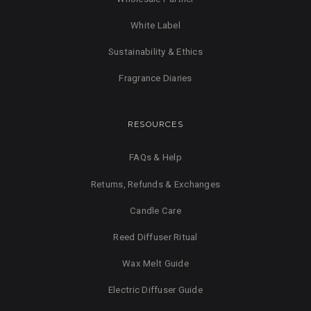
White Label
Sustainability & Ethics
Fragrance Diaries
RESOURCES
FAQs & Help
Returns, Refunds & Exchanges
Candle Care
Reed Diffuser Ritual
Wax Melt Guide
Electric Diffuser Guide