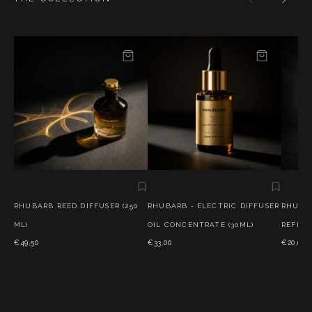
RHUBARB REED DIFFUSER (250
RHUBARB - ELECTRIC DIFFUSER
RHUBAR
ML)
OIL CONCENTRATE (30ML)
REFILLS
€49,50
€33,00
€20,00