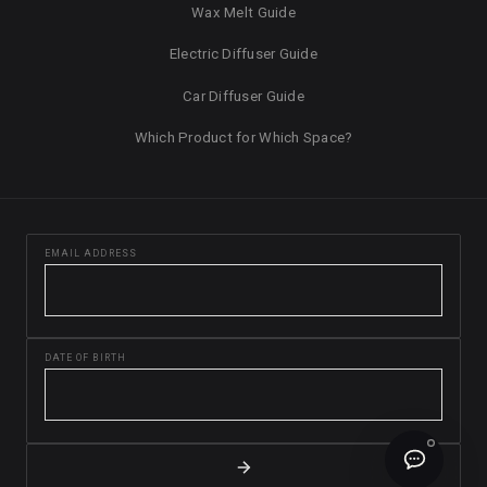
Wax Melt Guide
Electric Diffuser Guide
Car Diffuser Guide
Which Product for Which Space?
EMAIL ADDRESS
DATE OF BIRTH