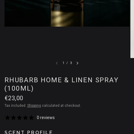
1
/
3
RHUBARB HOME & LINEN SPRAY
(100ML)
€23,00
Tax included.
Shipping
calculated at checkout.
0 reviews
SCENT PROFILE