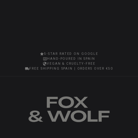
5-STAR RATED ON GOOGLE
HAND-POURED IN SPAIN
VEGAN & CRUELTY-FREE
FREE SHIPPING SPAIN | ORDERS OVER €50