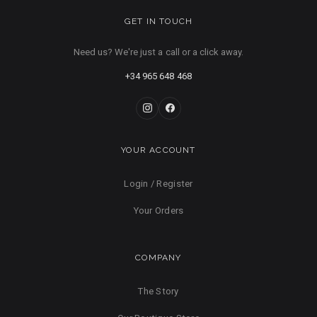
GET IN TOUCH
Need us? We're just a call or a click away.
+34 965 648 468
YOUR ACCOUNT
Login / Register
Your Orders
COMPANY
The Story