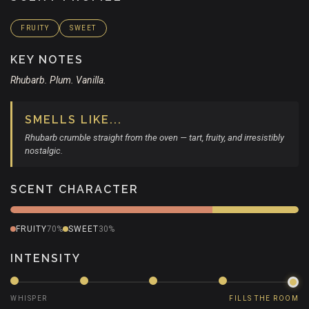
FRUITY
SWEET
KEY NOTES
Rhubarb. Plum. Vanilla.
SMELLS LIKE...
Rhubarb crumble straight from the oven — tart, fruity, and irresistibly
nostalgic.
SCENT CHARACTER
FRUITY
70%
SWEET
30%
INTENSITY
WHISPER
FILLS THE ROOM