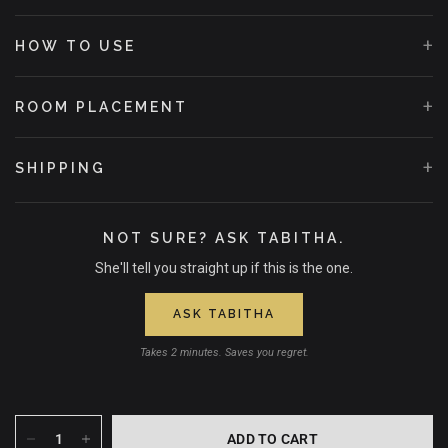
+
HOW TO USE
+
ROOM PLACEMENT
+
SHIPPING
NOT SURE? ASK TABITHA.
She'll tell you straight up if this is the one.
ASK TABITHA
Takes 2 minutes. Saves you regret.
ADD TO CART