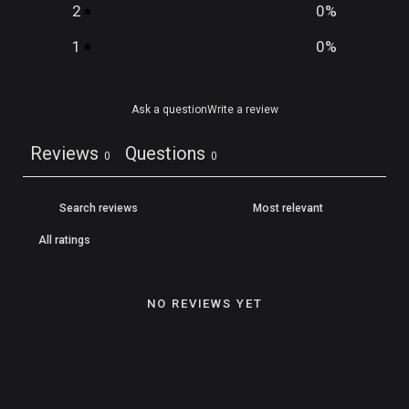
2
0
%
1
0
%
Ask a question
Write a review
Reviews
Questions
0
0
NO REVIEWS YET