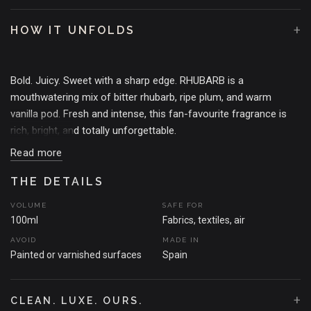
+
HOW IT UNFOLDS
Bold. Juicy. Sweet with a sharp edge. RHUBARB is a
mouthwatering mix of bitter rhubarb, ripe plum, and warm
vanilla pod. Fresh and intense, this fan-favourite fragrance is
rich, bright, and totally unforgettable.
Read more
THE MOMENT THAT SPARKED THE SCENT
Inspired by that perfect balance of sweet and sour –the kind
THE DETAILS
that makes your mouth water and your heart race. RHUBARB is
VOLUME
SAFE FOR
bold, comforting, and a little bit cheeky. The ultimate scent for
100ml
Fabrics, textiles, air
those who want it all.
AVOID
MADE IN
Painted or varnished surfaces
Spain
+
CLEAN. LUXE. OURS.