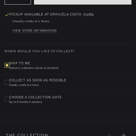
PICKUP AVAILABLE AT
ORIHUELA COSTA. 03189.
Usually ready in 2 hours
VIEW STORE INFORMATION
WHEN WOULD YOU LIKE TO COLLECT?
SHIP TO ME
Delivery estimates shown at checkout
COLLECT AS SOON AS POSSIBLE
Usually ready in 2 hours
CHOOSE A COLLECTION DATE
Up to 6 months in advance
THE COLLECTION