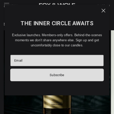
MENU
CART (
0
)
THE INNER CIRCLE AWAITS
Home
/
RHUBARB home & linen spray (100ml)
Exclusive launches. Members-only offers. Behind-the-scenes
moments we don't share anywhere else. Sign up and get
uncomfortably close to our candles.
Email
Subscribe