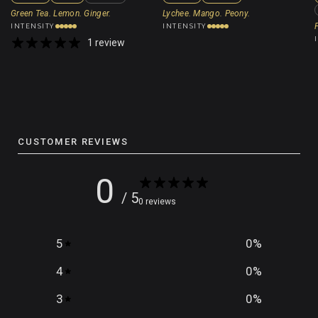
Green Tea. Lemon. Ginger.
Lychee. Mango. Peony.
INTENSITY
INTENSITY
1 review
CUSTOMER REVIEWS
0
/ 5
0 reviews
5
0
%
4
0
%
3
0
%