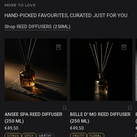
MORE TO LOVE
HAND-PICKED FAVOURITES, CURATED JUST FOR YOU.
Shop REED DIFFUSERS (250ML)
ANSEE SPA REED DIFFUSER
BELLE D' MO REED DIFFUSER
(250 ML)
(250 ML)
€49,50
€49,50
CITRUS
SPICY
EARTHY
FRUITY
FLORAL