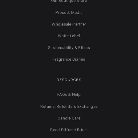
Our Boutique Store
Press & Media
Wholesale Partner
White Label
Sustainability & Ethics
Fragrance Diaries
RESOURCES
FAQs & Help
Returns, Refunds & Exchanges
Candle Care
Reed Diffuser Ritual