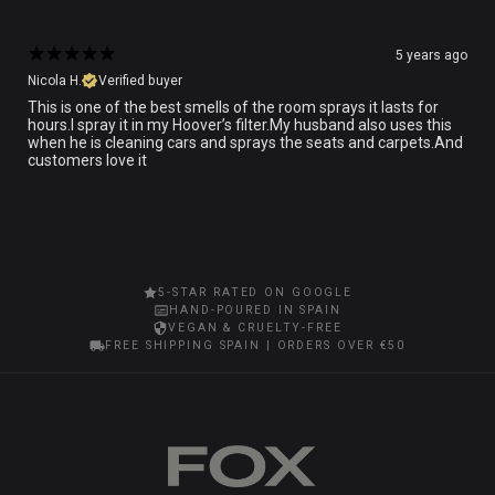
5 years ago
Nicola H.
Verified buyer
This is one of the best smells of the room sprays it lasts for
hours.I spray it in my Hoover’s filter.My husband also uses this
when he is cleaning cars and sprays the seats and carpets.And
customers love it
5-STAR RATED ON GOOGLE
HAND-POURED IN SPAIN
VEGAN & CRUELTY-FREE
FREE SHIPPING SPAIN | ORDERS OVER €50