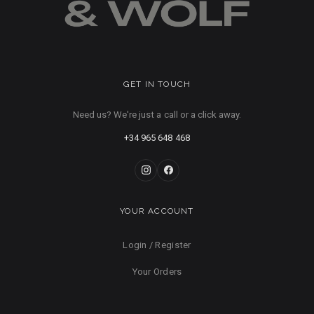
GET IN TOUCH
Need us? We're just a call or a click away.
+34 965 648 468
YOUR ACCOUNT
Login / Register
Your Orders