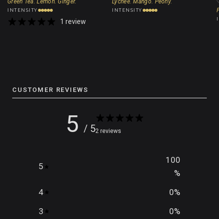
Green Tea. Lemon. Ginger.
Lychee. Mango. Peony.
INTENSITY
INTENSITY
1 review
CUSTOMER REVIEWS
5
/ 5
2 reviews
100
5
%
4
0
%
3
0
%