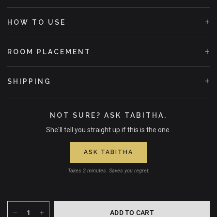
+
HOW TO USE
+
ROOM PLACEMENT
+
SHIPPING
NOT SURE? ASK TABITHA.
She'll tell you straight up if this is the one.
ASK TABITHA
Takes 2 minutes. Saves you regret.
ADD TO CART