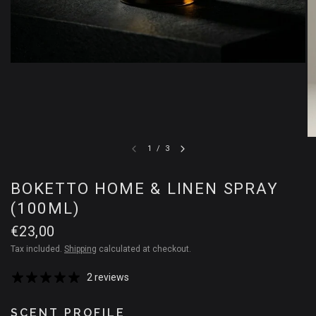
1
/
3
BOKETTO HOME & LINEN SPRAY
(100ML)
€23,00
Tax included.
Shipping
calculated at checkout.
2 reviews
SCENT PROFILE