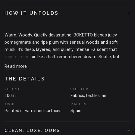
+
HOW IT UNFOLDS
Warm. Woody. Quietly devastating. BOKETTO blends juicy
pomegranate and ripe plum with sensual woods and soft
musk. It's deep, layered, and quietly intense –a scent that
lingers in the air like a half-remembered dream. Subtle, but
unforgettable.
Read more
THE MOMENT THAT SPARKED THE SCENT
Agadir, 2013.
THE DETAILS
Wandering the spice-slick corridors of Souk el Had, the air thick
with warm woods, ripe fruit, and whispers of incense.
VOLUME
SAFE FOR
BOKETTO was born from that stillness in the chaos –a scent
100ml
Fabrics, textiles, air
that blends pomegranate, soft musk, and grounded woods to
AVOID
MADE IN
create calm in the noise. A quiet pause, bottled.
Painted or varnished surfaces
Spain
+
CLEAN. LUXE. OURS.