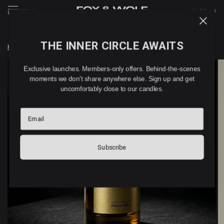
MENU
CART (
0
)
THE INNER CIRCLE AWAITS
Home
/
BOKETTO home & linen spray (100ml)
Exclusive launches. Members-only offers. Behind-the-scenes
moments we don't share anywhere else. Sign up and get
uncomfortably close to our candles.
Email
Subscribe