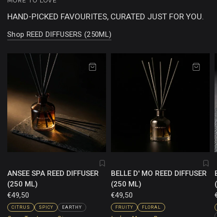
MORE TO LOVE
HAND-PICKED FAVOURITES, CURATED JUST FOR YOU.
Shop REED DIFFUSERS (250ML)
ANSEE SPA REED DIFFUSER
BELLE D' MO REED DIFFUSER
(250 ML)
(250 ML)
€49,50
€49,50
CITRUS
SPICY
EARTHY
FRUITY
FLORAL