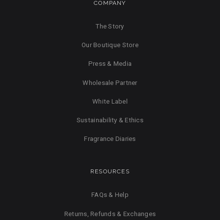
COMPANY
The Story
Our Boutique Store
Press & Media
Wholesale Partner
White Label
Sustainability & Ethics
Fragrance Diaries
RESOURCES
FAQs & Help
Returns, Refunds & Exchanges