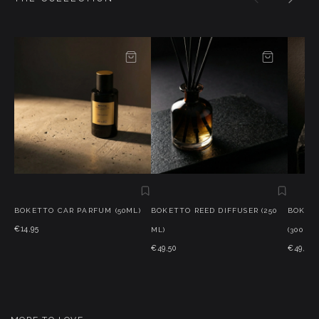
BOKETTO CAR PARFUM (50ML)
BOKETTO REED DIFFUSER (250
BOKET
€14,95
ML)
(300 G)
€49,50
€49,50