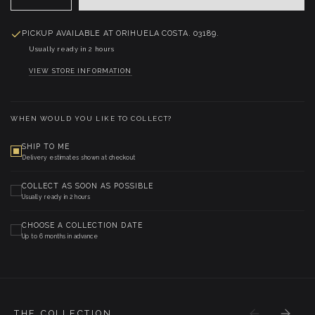
PICKUP AVAILABLE AT
ORIHUELA COSTA. 03189.
Usually ready in 2 hours
VIEW STORE INFORMATION
WHEN WOULD YOU LIKE TO COLLECT?
SHIP TO ME
Delivery estimates shown at checkout
COLLECT AS SOON AS POSSIBLE
Usually ready in 2 hours
CHOOSE A COLLECTION DATE
Up to 6 months in advance
THE COLLECTION