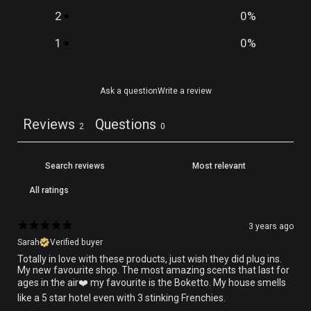
2
0
%
1
0
%
Ask a question
Write a review
Reviews
Questions
2
0
3 years ago
Sarah
Verified buyer
Totally in love with these products, just wish they did plug ins.
My new favourite shop. The most amazing scents that last for
ages in the air❤️️ my favourite is the Boketto. My house smells
like a 5 star hotel even with 3 stinking Frenchies.