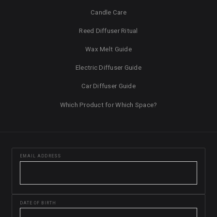
Candle Care
Reed Diffuser Ritual
Wax Melt Guide
Electric Diffuser Guide
Car Diffuser Guide
Which Product for Which Space?
EMAIL ADDRESS
DATE OF BIRTH