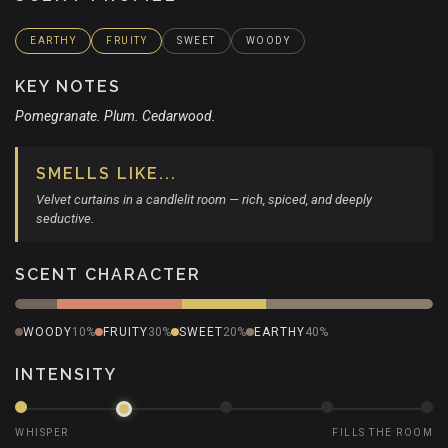
EARTHY
FRUITY
SWEET
WOODY
KEY NOTES
Pomegranate. Plum. Cedarwood.
SMELLS LIKE...
Velvet curtains in a candlelit room — rich, spiced, and deeply
seductive.
SCENT CHARACTER
WOODY
10%
FRUITY
30%
SWEET
20%
EARTHY
40%
INTENSITY
WHISPER
FILLS THE ROOM