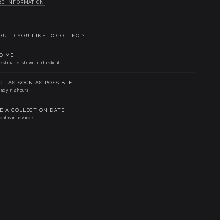
RE INFORMATION
ULD YOU LIKE TO COLLECT?
TO ME
 estimates shown at checkout
CT AS SOON AS POSSIBLE
eady in 2 hours
E A COLLECTION DATE
onths in advance