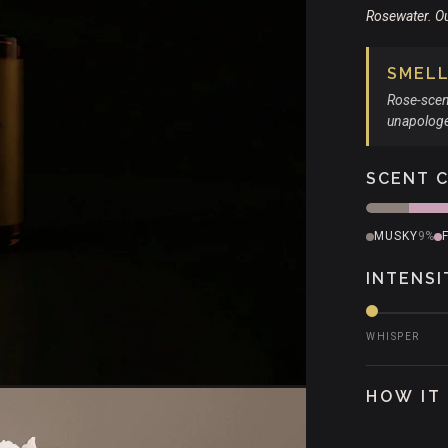
Rosewater. O
SMELLS
Rose-scen
unapologet
SCENT 
MUSKY
9%
INTENSI
WHISPER
HOW IT