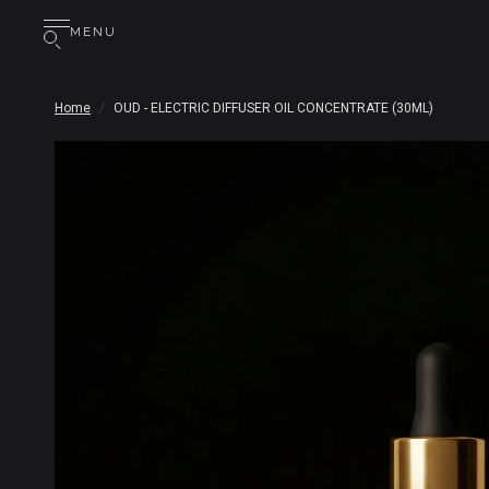
MENU
Home
/
OUD - ELECTRIC DIFFUSER OIL CONCENTRATE (30ML)