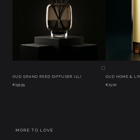
OUD GRAND REED DIFFUSER (1L)
OUD HOME & LI
€139,95
€23,00
MORE TO LOVE