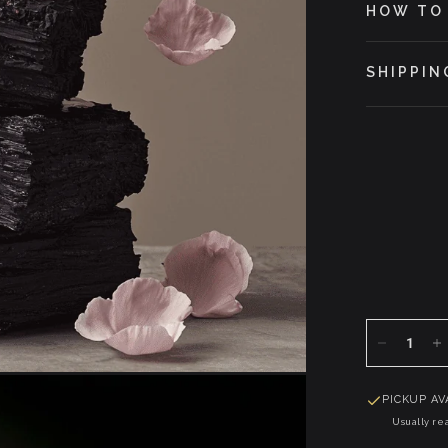
HOW TO
SHIPPIN
PICKUP AV
Usually rea