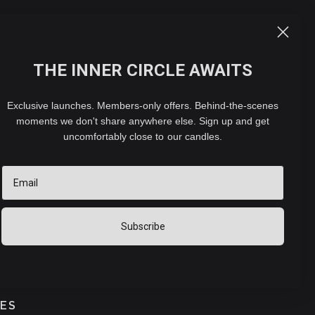
ACCOUNT
CART (
0
)
THE INNER CIRCLE AWAITS
- ELECTRIC DIFFUSER
Exclusive launches. Members-only offers. Behind-the-scenes
moments we don't share anywhere else. Sign up and get
 CONCENTRATE (30ML)
uncomfortably close to our candles.
Email
hipping
calculated at checkout.
2 reviews
Subscribe
PROFILE
FLORAL
SWEET
MUSKY
TES