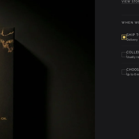
VIEW STO
WHEN WO
SHIP 
Delivery
COLLE
Usually r
CHOOS
Up to 6 m