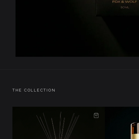
THE COLLECTION