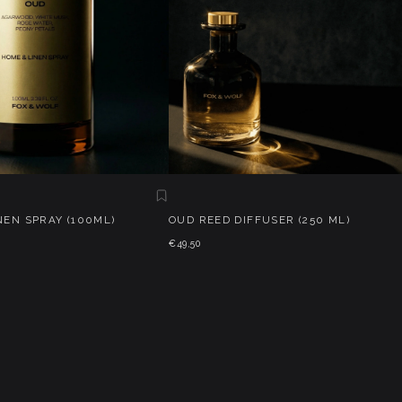
NEN SPRAY (100ML)
OUD REED DIFFUSER (250 ML)
€49,50