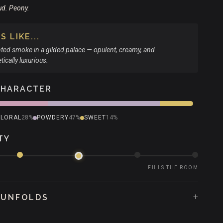
ud. Peony.
 LIKE...
ted smoke in a gilded palace — opulent, creamy, and
ically luxurious.
CHARACTER
FLORAL
28%
POWDERY
47%
SWEET
14%
TY
FILLS THE ROOM
+
 UNFOLDS