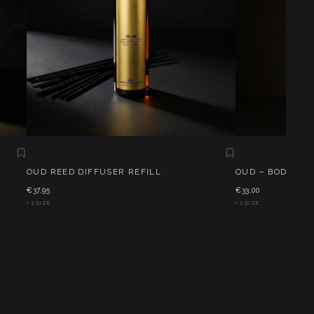
OUD REED DIFFUSER REFILL
OUD – BODY CRE
€37,95
€33,00
+ 1 SIZE
+ 1 SIZE