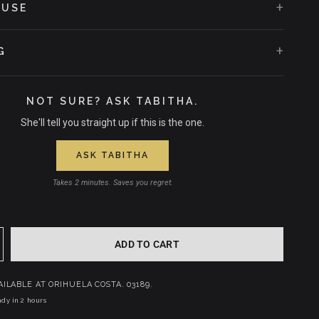
+
 USE
+
G
NOT SURE? ASK TABITHA.
She'll tell you straight up if this is the one.
ASK TABITHA
Takes 2 minutes. Saves you regret.
ADD TO CART
AILABLE AT
ORIHUELA COSTA. 03189.
dy in 2 hours