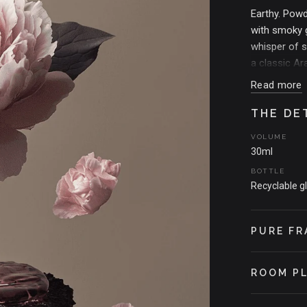
Earthy. Powd
with smoky g
whisper of s
a classic Ar
Read more
THE MOMEN
Inspired by 
THE DE
perfume on s
VOLUME
between bodie
30ml
BOTTLE
Recyclable g
PURE FR
ROOM P