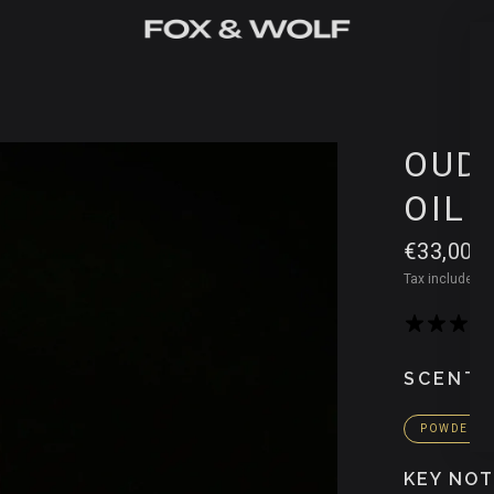
OUD 
OIL
€33,00
Tax included.
S
SCENT 
POWDERY
KEY NO