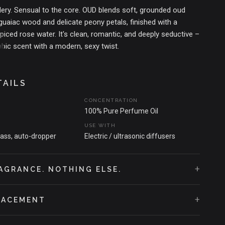
ery. Sensual to the core. OUD blends soft, grounded oud
uaiac wood and delicate peony petals, finished with a
piced rose water. It's clean, romantic, and deeply seductive –
abic scent with a modern, sexy twist.
T THAT SPARKED THE SCENT
the spice-slick air of Assam's markets, where oud lingers like
TAILS
kin. A tribute to passion, slow touches, and the sacred heat
CONCENTRATION
s. This isn't just a fragrance. It's foreplay.
100% Pure Perfume Oil
USE WITH
lass, auto-dropper
Electric / ultrasonic diffusers
+
AGRANCE. NOTHING ELSE.
+
LACEMENT