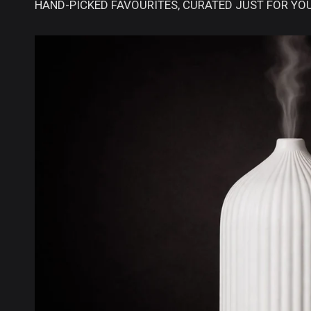
HAND-PICKED FAVOURITES, CURATED JUST FOR YOU