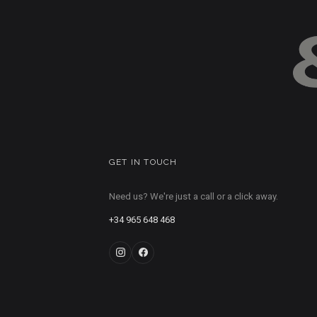
GET IN TOUCH
Need us? We're just a call or a click away.
+34 965 648 468