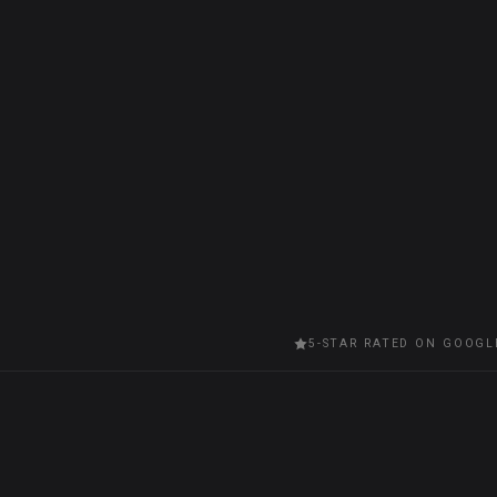
5-STAR RATED ON GOOGL