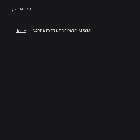
MENU
Home
/
CÁRDA EXTRAIT DE PARFUM 50ML