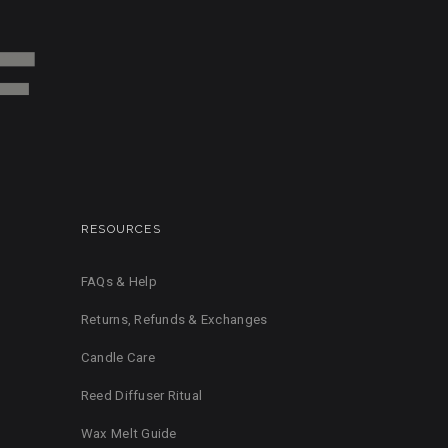
RESOURCES
FAQs & Help
Returns, Refunds & Exchanges
Candle Care
Reed Diffuser Ritual
Wax Melt Guide