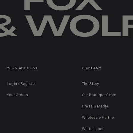
YOUR ACCOUNT
COMPANY
Login / Register
The Story
Your Orders
Our Boutique Store
Press & Media
Wholesale Partner
White Label