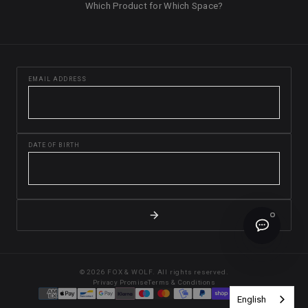
Which Product for Which Space?
EMAIL ADDRESS
DATE OF BIRTH
© 2026 FOX & WOLF. All rights reserved.
Privacy Promise
Terms & Conditions
English