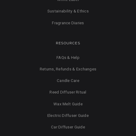
Sustainability & Ethics
Fragrance Diaries
RESOURCES
FAQs & Help
Returns, Refunds & Exchanges
Candle Care
Reed Diffuser Ritual
Wax Melt Guide
Electric Diffuser Guide
Car Diffuser Guide