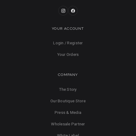
YOUR ACCOUNT
Login / Register
Your Orders
COMPANY
The Story
Our Boutique Store
Press & Media
Wholesale Partner
White Label