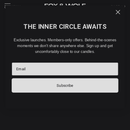
MENU
CART (
0
)
THE INNER CIRCLE AWAITS
Exclusive launches. Members-only offers. Behind-the-scenes
FOX & WOLF
moments we don't share anywhere else. Sign up and get
FIND YOUR
uncomfortably close to our candles.
FRAGRANCE
Email
5 questions. 60 seconds. Your perfect scent.
Subscribe
LET’S GO