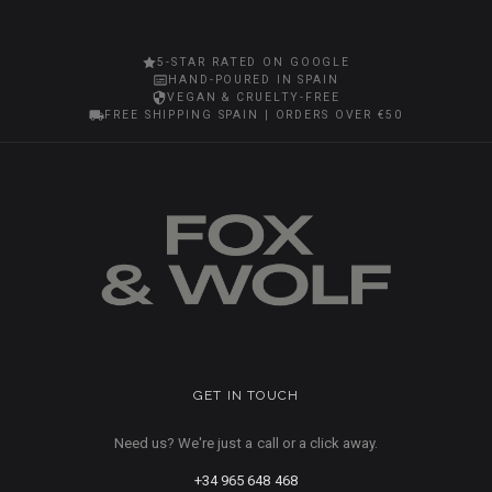
5-STAR RATED ON GOOGLE
HAND-POURED IN SPAIN
VEGAN & CRUELTY-FREE
FREE SHIPPING SPAIN | ORDERS OVER €50
GET IN TOUCH
Need us? We're just a call or a click away.
+34 965 648 468