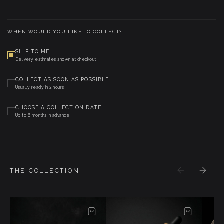
WHEN WOULD YOU LIKE TO COLLECT?
SHIP TO ME
Delivery estimates shown at checkout
COLLECT AS SOON AS POSSIBLE
Usually ready in 2 hours
CHOOSE A COLLECTION DATE
Up to 6 months in advance
THE COLLECTION