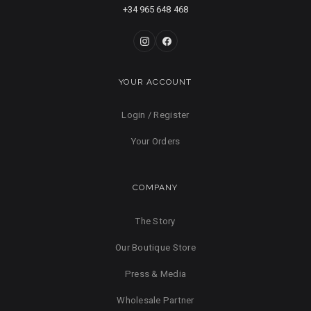
+34 965 648 468
YOUR ACCOUNT
Login / Register
Your Orders
COMPANY
The Story
Our Boutique Store
Press & Media
Wholesale Partner