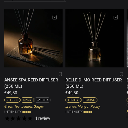
ANSEE SPA REED DIFFUSER
BELLE D' MO REED DIFFUSER
(250 ML)
(250 ML)
€49,50
€49,50
CITRUS
SPICY
EARTHY
FRUITY
FLORAL
Green Tea. Lemon. Ginger.
Lychee. Mango. Peony.
INTENSITY
INTENSITY
1 review