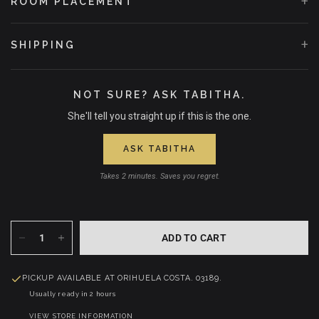
+
ROOM PLACEMENT
Love, wrapped in bloom.
+
SHIPPING
NOT SURE? ASK TABITHA.
She'll tell you straight up if this is the one.
ASK TABITHA
Takes 2 minutes. Saves you regret.
ADD TO CART
PICKUP AVAILABLE AT
ORIHUELA COSTA. 03189.
Usually ready in 2 hours
VIEW STORE INFORMATION