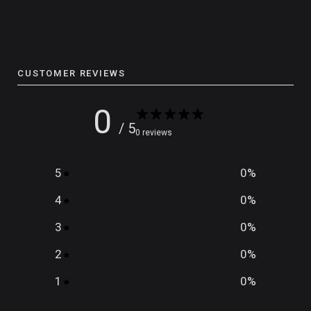
CUSTOMER REVIEWS
0
/ 5
0 reviews
5
0
%
4
0
%
3
0
%
2
0
%
1
0
%