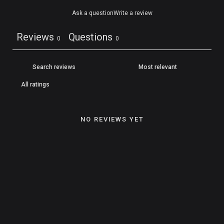
Ask a question
Write a review
Reviews
Questions
0
0
NO REVIEWS YET