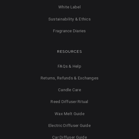
White Label
Sustainability & Ethics
Fragrance Diaries
RESOURCES
FAQs & Help
Returns, Refunds & Exchanges
Candle Care
Reed Diffuser Ritual
Wax Melt Guide
Electric Diffuser Guide
Car Diffuser Guide