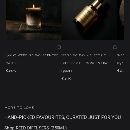
(300 G) WEDDING DAY SCENTED
WEDDING DAY - ELECTRIC
WEDDIN
CANDLE
DIFFUSER OIL CONCENTRATE
(250 ML
€49,50
€49,50
(30ML)
€33,00
MORE TO LOVE
HAND-PICKED FAVOURITES, CURATED JUST FOR YOU.
Shop REED DIFFUSERS (250ML)