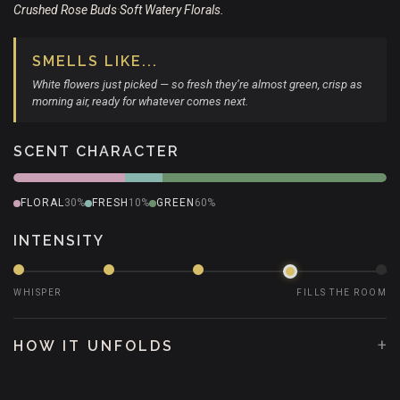
Crushed Rose Buds
Soft Watery Florals.
•
SMELLS LIKE...
White flowers just picked — so fresh they’re almost green, crisp as
morning air, ready for whatever comes next.
SCENT CHARACTER
FLORAL
30%
FRESH
10%
GREEN
60%
INTENSITY
WHISPER
FILLS THE ROOM
+
HOW IT UNFOLDS