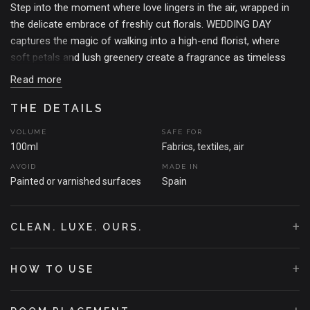
Step into the moment where love lingers in the air, wrapped in
the delicate embrace of freshly cut florals. WEDDING DAY
captures the magic of walking into a high-end florist, where
soft petals and lush greenery create a fragrance as timeless
as your love story.
Read more
Crushed rosebuds whisper sweet nothings, while watery florals
THE DETAILS
dance in the background, light and ethereal. Beneath it all, a bed
of dewy green leaves and muguet grounds the scent in soft
VOLUME
SAFE FOR
elegance.
100ml
Fabrics, textiles, air
AVOID
MADE IN
A very special fragrance for a very special day. Whether it's a
Painted or varnished surfaces
Spain
wedding, an anniversary, or just a moment to relive the
romance –this is the scent of forever.
+
THE MOMENT THAT SPARKED THE SCENT
CLEAN. LUXE. OURS.
A flower-filled room the morning before the ceremony. Dew still
clinging to the petals, ribbon curled on the table, and that quiet
+
HOW TO USE
pause where everything feels sacred. WEDDING DAY was born
from that breath –the one just before everything changes.