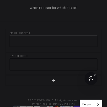
Which Product for Which Space?
EMAIL ADDRESS
DATE OF BIRTH
© 2026 FOX & WOLF. All rights reserved.
English
Privacy Promise
Terms & Conditions