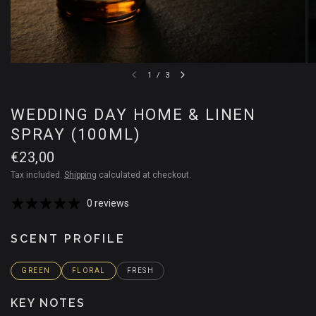
1
/
3
WEDDING DAY HOME & LINEN
SPRAY (100ML)
€23,00
Tax included.
Shipping
calculated at checkout.
0 reviews
SCENT PROFILE
GREEN
FLORAL
FRESH
KEY NOTES