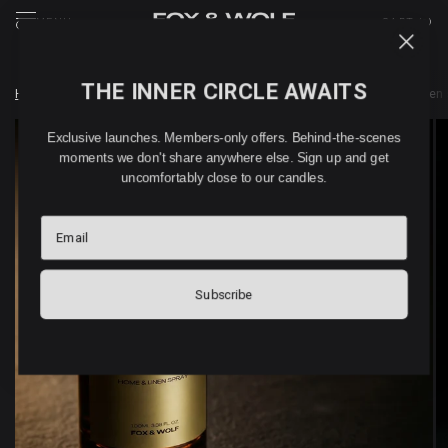
MENU
CART (
0
)
THE INNER CIRCLE AWAITS
Home
/
Shop
/
WEDDING DAY COLLECTION
/
WEDDING DAY home & linen 
Exclusive launches. Members-only offers. Behind-the-scenes
moments we don't share anywhere else. Sign up and get
uncomfortably close to our candles.
Email
Subscribe