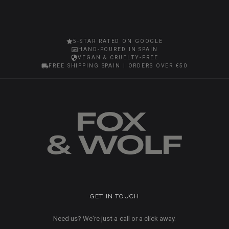
5-STAR RATED ON GOOGLE
HAND-POURED IN SPAIN
VEGAN & CRUELTY-FREE
FREE SHIPPING SPAIN | ORDERS OVER €50
GET IN TOUCH
Need us? We're just a call or a click away.